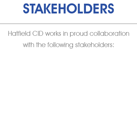
STAKEHOLDERS
Hatfield CID works in proud collaboration
with the following stakeholders: