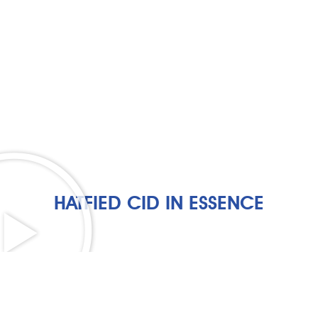
HATFIED CID IN ESSENCE