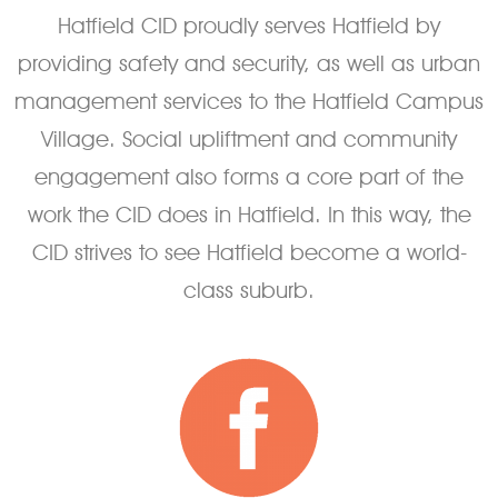
Hatfield CID proudly serves Hatfield by
providing safety and security, as well as urban
management services to the Hatfield Campus
Village. Social upliftment and community
engagement also forms a core part of the
work the CID does in Hatfield. In this way, the
CID strives to see Hatfield become a world-
class suburb.