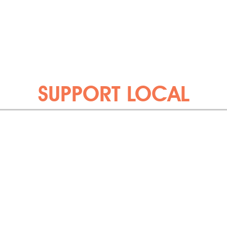
SUPPORT LOCAL