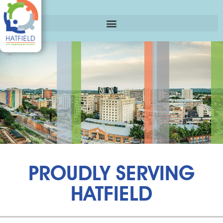
PROUDLY SERVING
HATFIELD