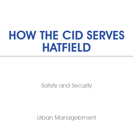
HOW THE CID SERVES
HATFIELD
Safety and Security
Urban Managebment