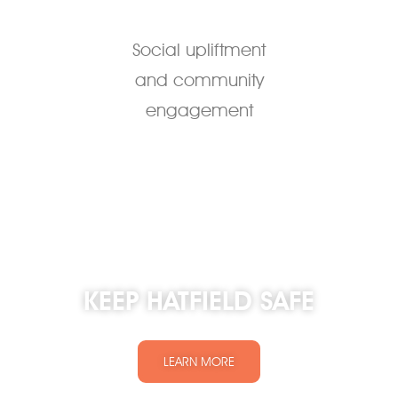
Social upliftment
and community
engagement
KEEP HATFIELD SAFE
LEARN MORE